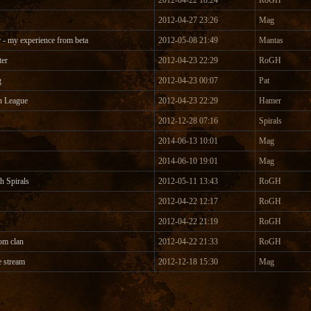
2012-04-22 18:24
RoGH
2012-04-27 23:26
Mag
 - my experience from beta
2012-05-08 21:49
Mantas
ter
2012-04-23 22:29
RoGH
g
2012-04-23 00:07
Pat
n League
2012-04-23 22:29
Hamer
2012-12-28 07:16
Spirals
2014-06-13 10:01
Mag
2014-06-10 19:01
Mag
h Spirals
2012-05-11 13:43
RoGH
2012-04-22 12:17
RoGH
2012-04-22 21:19
RoGH
om clan
2012-04-22 21:33
RoGH
e stream
2012-12-18 15:30
Mag