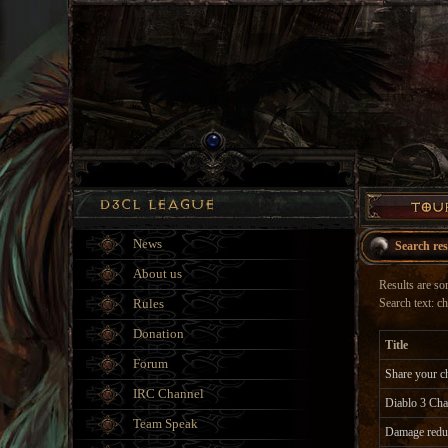
News
Search res
About us
Results are sor
Rules
Search text: ch
Donation
Title
Forum
Share your ch
IRC Channel
Diablo 3 Cha
Team Speak
Damage reduc