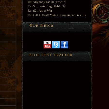
Re: Anybody can help me???
Re: So... restarting DIablo 3?
Re: d2 - Art of War
Re: D3CL DeathMatch Tournament - results