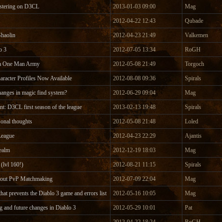
gistering on D3CL
2013-01-03 09:00
Mag
2012-04-22 12:43
Qubade
haolin
2012-04-23 21:49
Valkemen
o 3
2012-07-05 13:34
RoGH
ka One Man Army
2012-05-08 21:49
Torgoch
aracter Profiles Now Available
2012-08-08 09:36
Spirals
hanges in magic find system?
2012-06-29 09:04
Mag
: D3CL first season of the league
2013-02-13 19:48
Spirals
sonal thoughts
2012-05-08 21:48
Loled
League
2012-04-23 22:29
Ajantis
ealm
2012-12-19 18:03
Mag
(lvl 160!)
2012-08-21 11:15
Spirals
bout PvP Matchmaking
2012-07-09 22:04
Mag
that prevents the Diablo 3 game and errors list
2012-05-16 10:05
Mag
 and future changes in Diablo 3
2012-05-29 10:01
Pat