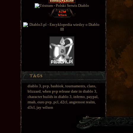
diablo 3
,
pvp
,
bashiok
,
tournaments
,
clans
,
blizzard
,
when pvp release date in diablo 3
,
character builds in diablo 3
,
inferno
,
paypal
,
rmah
,
euro pvp
,
pcl
,
d2cl
,
angrenost realm
,
d3cl
,
jay wilson