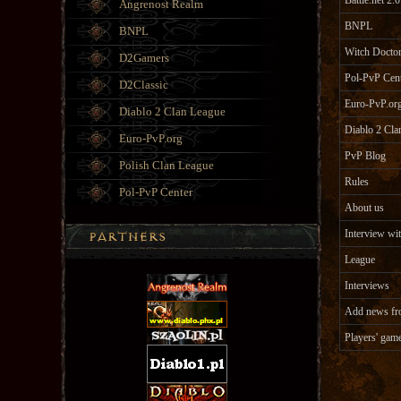
Battle.net 2.0
Angrenost Realm
BNPL
BNPL
Witch Doctor
D2Gamers
Pol-PvP Cen
D2Classic
Euro-PvP.or
Diablo 2 Clan League
Diablo 2 Cla
Euro-PvP.org
PvP Blog
Polish Clan League
Rules
Pol-PvP Center
About us
Interview wit
League
Interviews
Add news fr
Players' gam