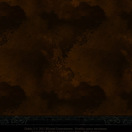
Diablo 3
© 2012
Blizzard Entertainment
. Wszelkie prawa zastrzeżone.
Copyright ©
Diablo 3 Clan League Team
, 2012.
Sitemap