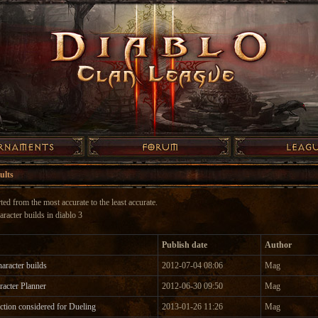
ults
ted from the most accurate to the least accurate.
aracter builds in diablo 3
Publish date
Author
aracter builds
2012-07-04 08:06
Mag
racter Planner
2012-06-30 09:50
Mag
tion considered for Dueling
2013-01-26 11:26
Mag