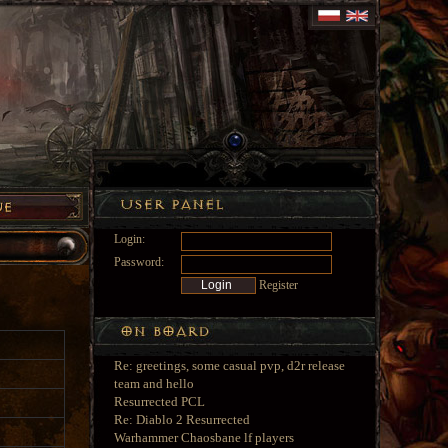
Login:
Password:
Register
Re: greetings, some casual pvp, d2r release
team and hello
Resurrected PCL
Re: Diablo 2 Resurrected
Warhammer Chaosbane lf players