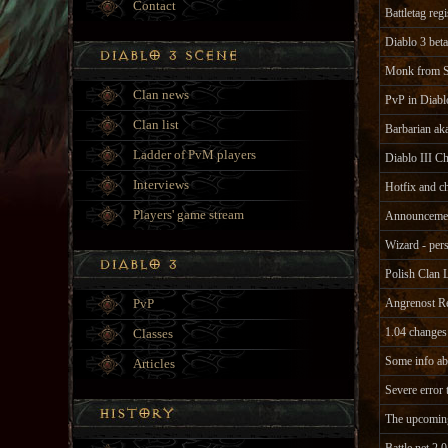
Contact
Battletag re
Diablo 3 beta
Monk from S
Clan news
PvP in Diabl
Clan list
Barbarian a
Ladder of PvM players
Diablo III Ch
Interviews
Hotfix and c
Players' game stream
Announcement
Wizard - per
Polish Clan 
PvP
Angrenost R
1.04 changes 
Classes
Some info a
Articles
Severe error 
The upcoming