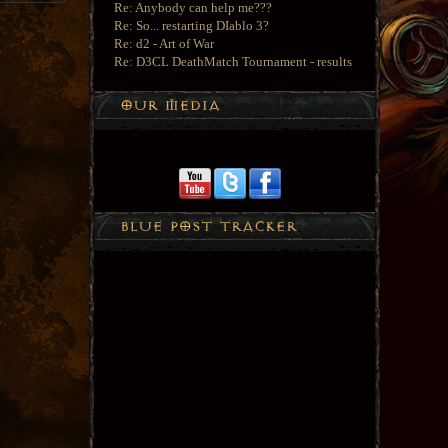
Re: Anybody can help me???
Re: So... restarting DIablo 3?
Re: d2 - Art of War
Re: D3CL DeathMatch Tournament - results