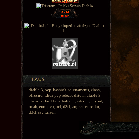
diablo 3
,
pvp
,
bashiok
,
tournaments
,
clans
,
blizzard
,
when pvp release date in diablo 3
,
character builds in diablo 3
,
inferno
,
paypal
,
rmah
,
euro pvp
,
pcl
,
d2cl
,
angrenost realm
,
d3cl
,
jay wilson