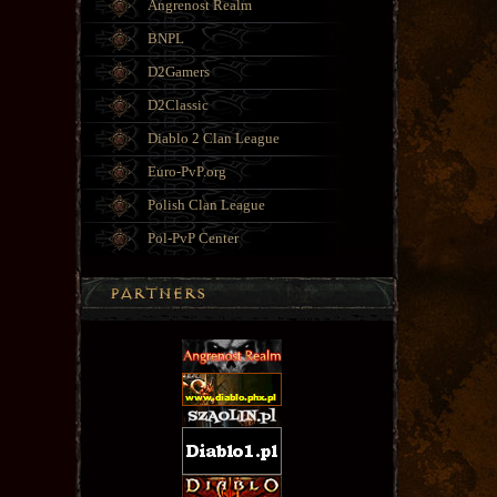
Angrenost Realm
BNPL
D2Gamers
D2Classic
Diablo 2 Clan League
Euro-PvP.org
Polish Clan League
Pol-PvP Center