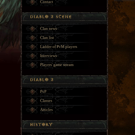
Contact
Clan news
Clan list
Ladder of PvM players
Interviews
Players' game stream
PvP
Classes
Articles