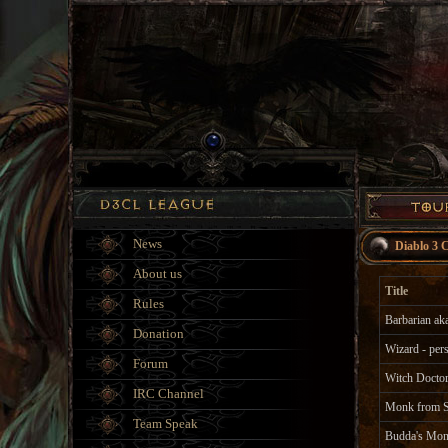
News
Diablo 3 
About us
Title
Rules
Barbarian a
Donation
Wizard - per
Forum
Witch Doctor
IRC Channel
Monk from S
Team Speak
Budda's Mo