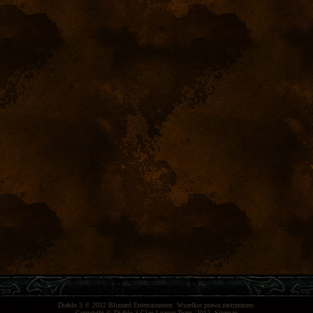
Diablo 3
© 2012
Blizzard Entertainment
. Wszelkie prawa zastrzeżone.
Copyright ©
Diablo 3 Clan League Team
, 2012.
Sitemap