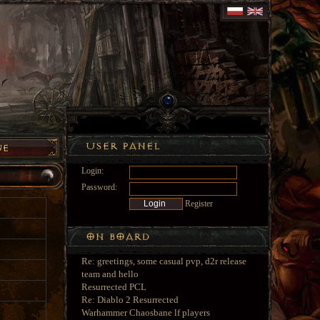
Login:
Password:
Register
Re: greetings, some casual pvp, d2r release
team and hello
Resurrected PCL
Re: Diablo 2 Resurrected
Warhammer Chaosbane lf players