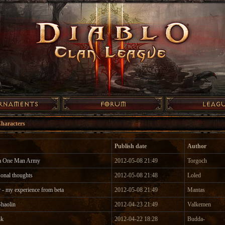
Characters
Publish date
Author
ka One Man Army
2012-05-08 21:49
Torgoch
sonal thoughts
2012-05-08 21:48
Loled
 - my experience from beta
2012-05-08 21:49
Mantas
haolin
2012-04-23 21:49
Valkemen
nk
2012-04-22 18:28
Budda-